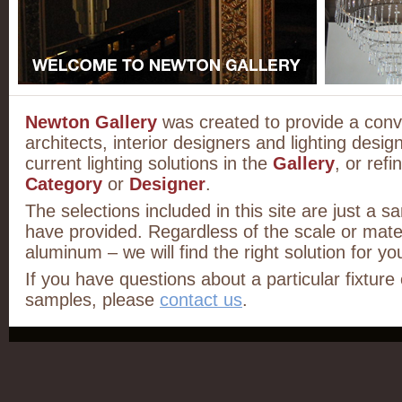
Newton Gallery
was created to provide a conv
architects, interior designers and lighting desig
current lighting solutions in the
Gallery
, or ref
Category
or
Designer
.
The selections included in this site are just a s
have provided. Regardless of the scale or mater
aluminum – we will find the right solution for you
If you have questions about a particular fixture
samples, please
contact us
.