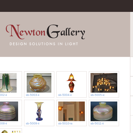
002-ii
sb-5003-ii
sb-5004-ii
sb-5005-ic
008-ii
sb-5009-ii
sb-5010-is
sb-5011-ii