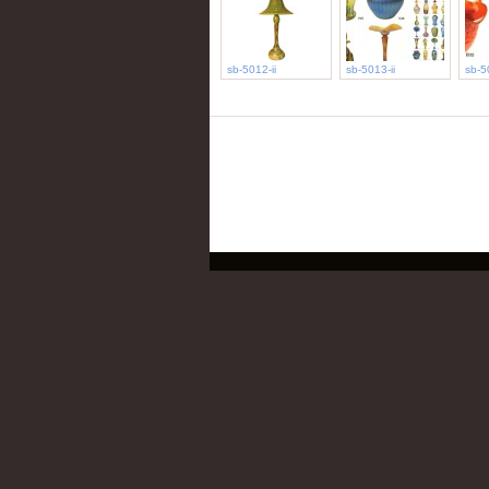
sb-5012-ii
sb-5013-ii
sb-5