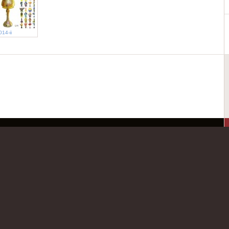
014-ii