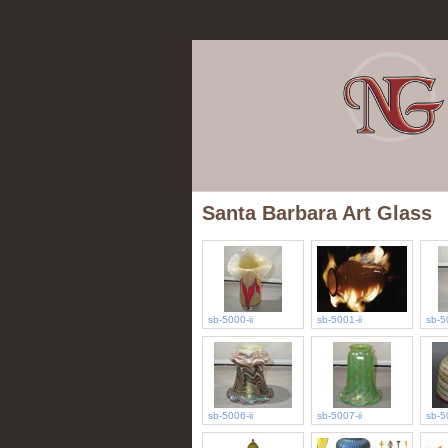
Santa Barbara Art Glass
sb-5000-ii
sb-5001-ii
sb-5
sb-5006-ii
sb-5007-ii
sb-5