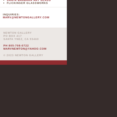
SANTA BARBARA ART GLASS
FLICKINGER GLASSWORKS
INQUIRIES:
MARV@NEWTONGALLERY.COM
NEWTON GALLERY
PO BOX 417
SANTA YNEZ, CA 93460
PH 805-708-0722
MARVNEWTON@YAHOO.COM
© 2023 NEWTON GALLERY