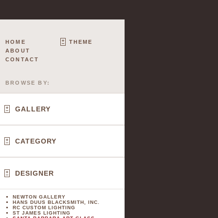
HOME
THEME
ABOUT
CONTACT
BROWSE BY:
GALLERY
CATEGORY
DESIGNER
NEWTON GALLERY
HANS DUUS BLACKSMITH, INC.
RC CUSTOM LIGHTING
ST JAMES LIGHTING