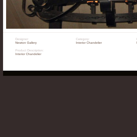
Designer:
Category:
Newton Gallery
Interior Chandelier
Product Description:
Interior Chandelier