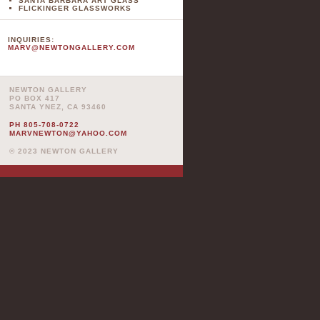
SANTA BARBARA ART GLASS
FLICKINGER GLASSWORKS
INQUIRIES:
MARV@NEWTONGALLERY.COM
NEWTON GALLERY
PO BOX 417
SANTA YNEZ, CA 93460
PH 805-708-0722
MARVNEWTON@YAHOO.COM
© 2023 NEWTON GALLERY