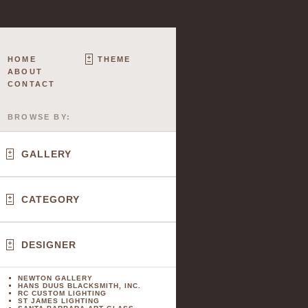
HOME
THEME
ABOUT
CONTACT
BROWSE BY:
GALLERY
CATEGORY
DESIGNER
NEWTON GALLERY
HANS DUUS BLACKSMITH, INC.
RC CUSTOM LIGHTING
ST JAMES LIGHTING