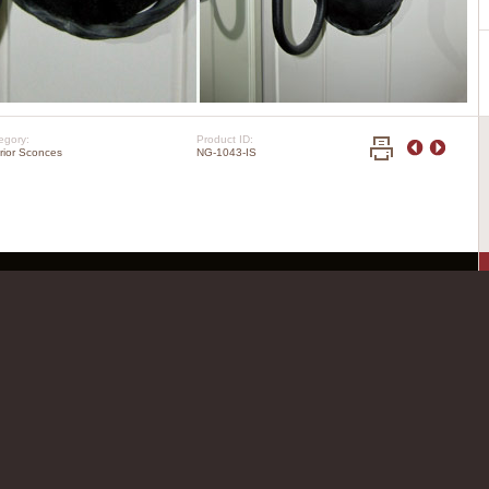
egory:
Product ID:
erior Sconces
NG-1043-IS