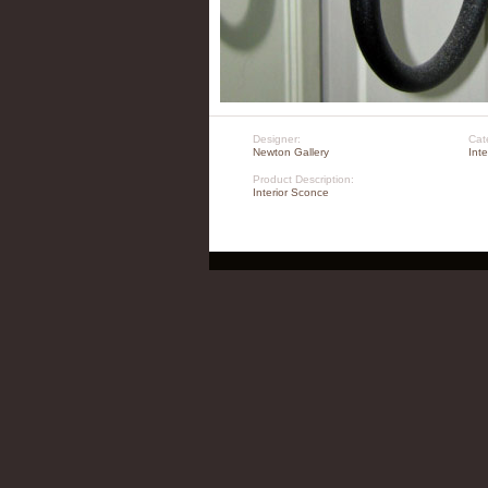
Designer:
Cat
Newton Gallery
Int
Product Description:
Interior Sconce