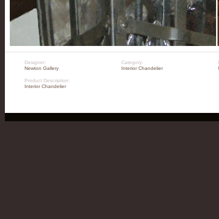
Designer:
Category:
Newton Gallery
Interior Chandelier
Product Description:
Interior Chandelier