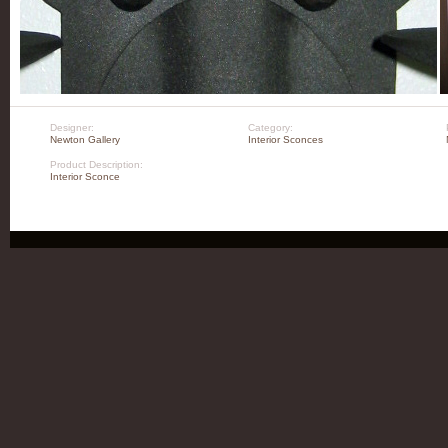
Designer:
Category:
Newton Gallery
Interior Sconces
Product Description:
Interior Sconce