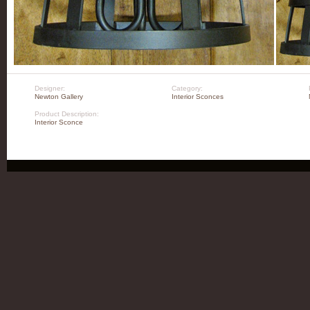
Designer:
Category:
Newton Gallery
Interior Sconces
Product Description:
Interior Sconce