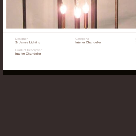
Designer:
Category:
St James Lighting
Interior Chandelier
Product Description:
Interior Chandelier