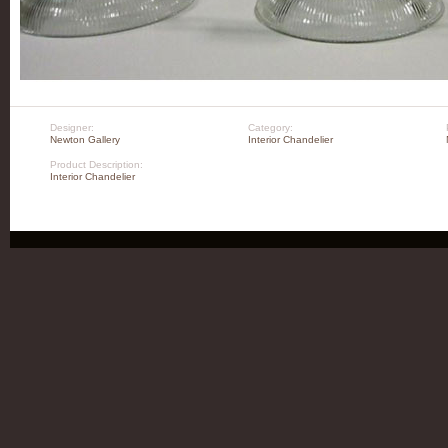
Designer:
Category:
Newton Gallery
Interior Chandelier
Product Description:
Interior Chandelier