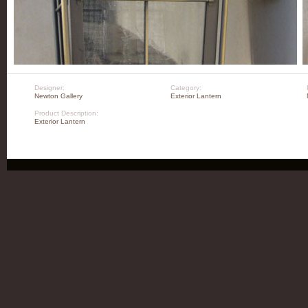
Designer:
Category:
Newton Gallery
Exterior Lantern
Product Description:
Exterior Lantern